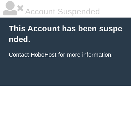
Account Suspended
This Account has been suspe
nded.
Contact HoboHost
for more information.