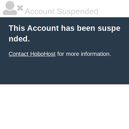
Account Suspended
This Account has been suspe
nded.
Contact HoboHost
for more information.