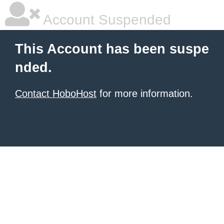
Account Suspended
This Account has been suspe
nded.
Contact HoboHost
for more information.