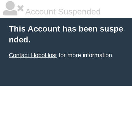
Account Suspended
This Account has been suspe
nded.
Contact HoboHost
for more information.